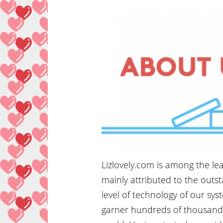
Lizlovely.com is among the lea
mainly attributed to the outs
level of technology of our sys
garner hundreds of thousands 