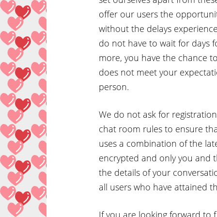
offer our users the opportunit
without the delays experienced
do not have to wait for days 
more, you have the chance to 
does not meet your expectatio
person.
We do not ask for registrati
chat room rules to ensure that
uses a combination of the lat
encrypted and only you and t
the details of your conversati
all users who have attained th
If you are looking forward to 