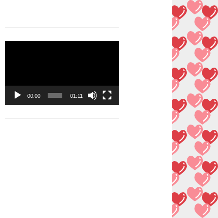
Video
Player
00:00
01:11