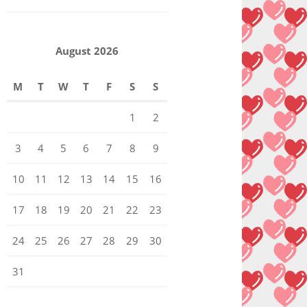
August 2026
M
T
W
T
F
S
S
1
2
3
4
5
6
7
8
9
10
11
12
13
14
15
16
17
18
19
20
21
22
23
24
25
26
27
28
29
30
31