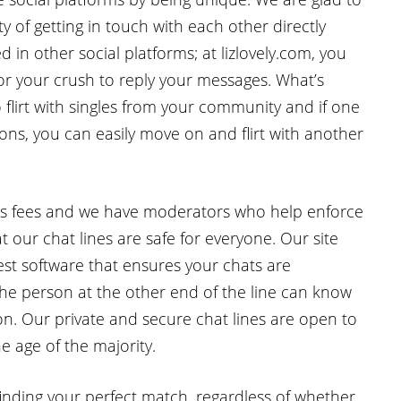
y of getting in touch with each other directly
 in other social platforms; at lizlovely.com, you
for your crush to reply your messages. What’s
flirt with singles from your community and if one
ns, you can easily move on and flirt with another
ons fees and we have moderators who help enforce
 our chat lines are safe for everyone. Our site
est software that ensures your chats are
he person at the other end of the line can know
on. Our private and secure chat lines are open to
e age of the majority.
finding your perfect match, regardless of whether