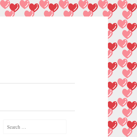
Search
for: