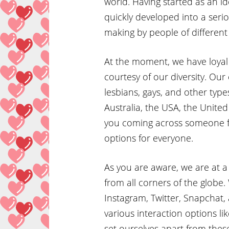
world. Having started as an i
quickly developed into a serio
making by people of different
At the moment, we have loyal 
courtesy of our diversity. Our
lesbians, gays, and other type
Australia, the USA, the Unit
you coming across someone f
options for everyone.
As you are aware, we are at a
from all corners of the globe
Instagram, Twitter, Snapchat, 
various interaction options l
set ourselves apart from thes