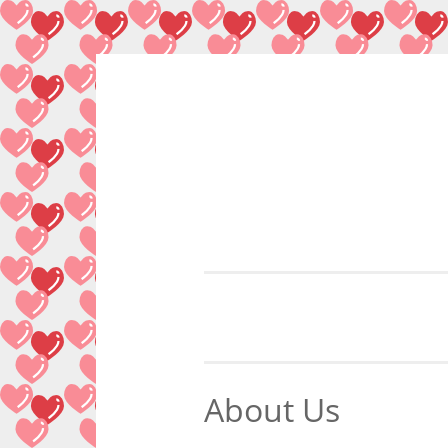
Skip
to
content
About Us