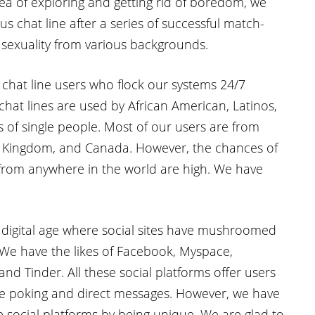
dea of exploring and getting rid of boredom, we
us chat line after a series of successful match-
 sexuality from various backgrounds.
chat line users who flock our systems 24/7
 chat lines are used by African American, Latinos,
s of single people. Most of our users are from
ed Kingdom, and Canada. However, the chances of
rom anywhere in the world are high. We have
 digital age where social sites have mushroomed
. We have the likes of Facebook, Myspace,
and Tinder. All these social platforms offer users
ike poking and direct messages. However, we have
e social platforms by being unique. We are glad to