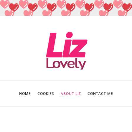
HOME
COOKIES
ABOUT LIZ
CONTACT ME