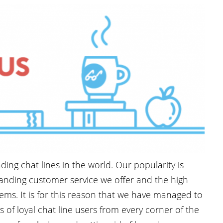
ding chat lines in the world. Our popularity is
tanding customer service we offer and the high
tems. It is for this reason that we have managed to
of loyal chat line users from every corner of the