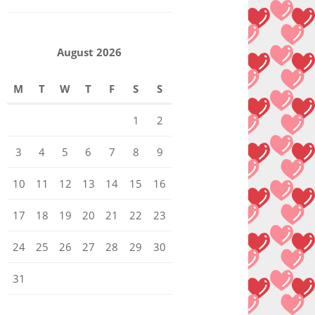
August 2026
M
T
W
T
F
S
S
1
2
3
4
5
6
7
8
9
10
11
12
13
14
15
16
17
18
19
20
21
22
23
24
25
26
27
28
29
30
31