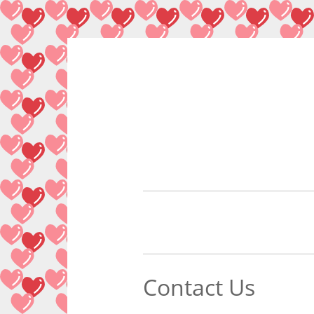
Skip
to
content
Contact Us