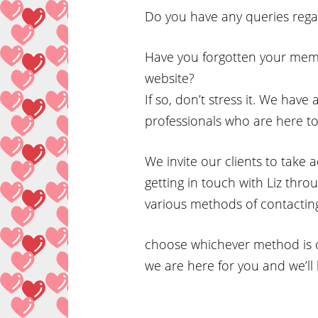
Do you have any queries rega
Have you forgotten your mem
website?
If so, don’t stress it. We have
professionals who are here to
We invite our clients to take
getting in touch with Liz thr
various methods of contacting
choose whichever method is c
we are here for you and we’ll