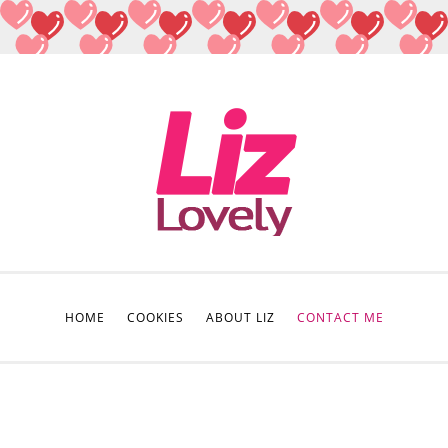
HOME
COOKIES
ABOUT LIZ
CONTACT ME