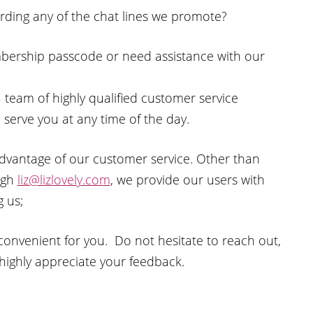
rding any of the chat lines we promote?
bership passcode or need assistance with our
 a team of highly qualified customer service
 serve you at any time of the day.
 advantage of our customer service. Other than
ough
liz@lizlovely.com
, we provide our users with
 us;
onvenient for you. Do not hesitate to reach out,
 highly appreciate your feedback.