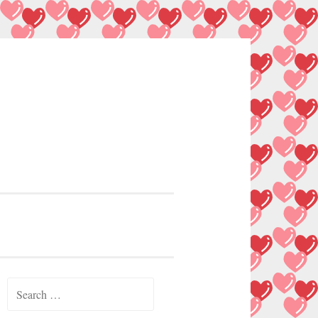
Search
for: